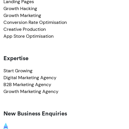
Landing Pages
Growth Hacking
Growth Marketing
Conversion Rate Optimisation
Creative Production
App Store Optimisation
Expertise
Start Growing
Digital Marketing Agency
B2B Marketing Agency
Growth Marketing Agency
New Business Enquiries