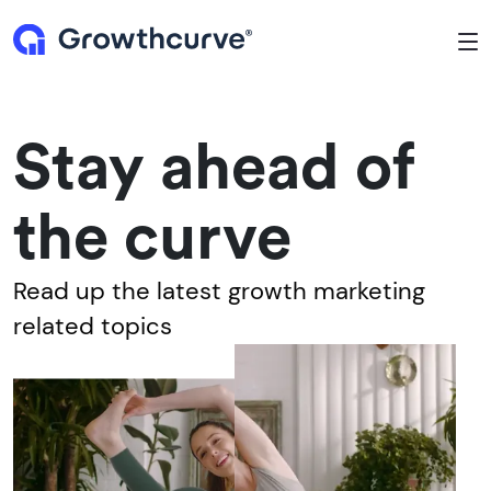
To
Stay ahead of
the curve
Read up the latest growth marketing
related topics