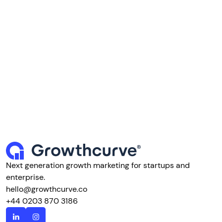
Next generation growth marketing for startups and
enterprise.
hello@growthcurve.co
+44 0203 870 3186