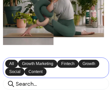
All
Growth Marketing
Fintech
Growth
Social
Content