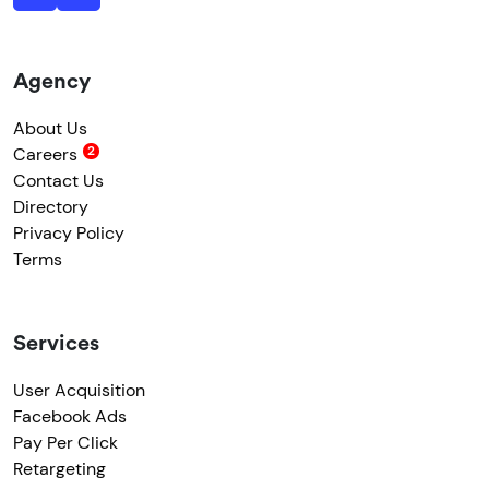
Agency
About Us
Careers
Contact Us
Directory
Privacy Policy
Terms
Services
User Acquisition
Facebook Ads
Pay Per Click
Retargeting