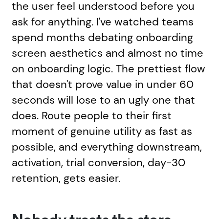
the user feel understood before you
ask for anything. I've watched teams
spend months debating onboarding
screen aesthetics and almost no time
on onboarding logic. The prettiest flow
that doesn't prove value in under 60
seconds will lose to an ugly one that
does. Route people to their first
moment of genuine utility as fast as
possible, and everything downstream,
activation, trial conversion, day-30
retention, gets easier.