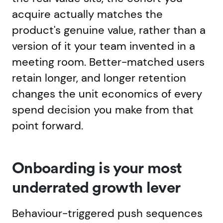
acquire actually matches the
product's genuine value, rather than a
version of it your team invented in a
meeting room. Better-matched users
retain longer, and longer retention
changes the unit economics of every
spend decision you make from that
point forward.
Onboarding is your most
underrated growth lever
Behaviour-triggered push sequences