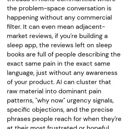
the problem-space conversation is
happening without any commercial
filter. It can even mean adjacent-
market reviews, if you're building a
sleep app, the reviews left on sleep
books are full of people describing the
exact same pain in the exact same
language, just without any awareness
of your product. AI can cluster that
raw material into dominant pain
patterns, "why now" urgency signals,
specific objections, and the precise
phrases people reach for when they're
at their most frustrated or hopeful.