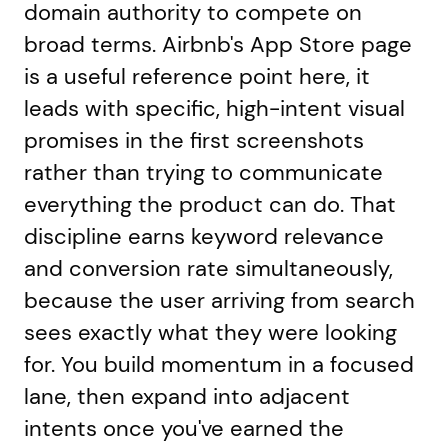
domain authority to compete on
broad terms. Airbnb's App Store page
is a useful reference point here, it
leads with specific, high-intent visual
promises in the first screenshots
rather than trying to communicate
everything the product can do. That
discipline earns keyword relevance
and conversion rate simultaneously,
because the user arriving from search
sees exactly what they were looking
for. You build momentum in a focused
lane, then expand into adjacent
intents once you've earned the