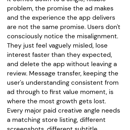
problem, the promise the ad makes
and the experience the app delivers
are not the same promise. Users don't
consciously notice the misalignment.
They just feel vaguely misled, lose
interest faster than they expected,
and delete the app without leaving a
review. Message transfer, keeping the
user's understanding consistent from
ad through to first value moment, is
where the most growth gets lost.
Every major paid creative angle needs
a matching store listing, different
screenshots, different subtitle,