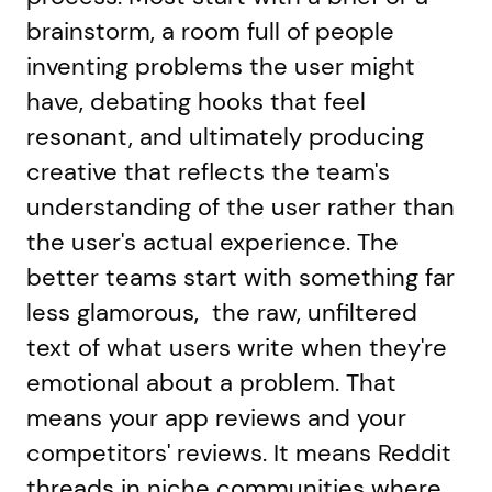
brainstorm, a room full of people
inventing problems the user might
have, debating hooks that feel
resonant, and ultimately producing
creative that reflects the team's
understanding of the user rather than
the user's actual experience. The
better teams start with something far
less glamorous, the raw, unfiltered
text of what users write when they're
emotional about a problem. That
means your app reviews and your
competitors' reviews. It means Reddit
threads in niche communities where