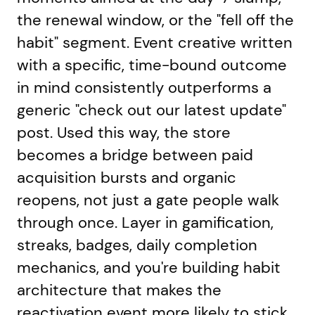
the renewal window, or the "fell off the
habit" segment. Event creative written
with a specific, time-bound outcome
in mind consistently outperforms a
generic "check out our latest update"
post. Used this way, the store
becomes a bridge between paid
acquisition bursts and organic
reopens, not just a gate people walk
through once. Layer in gamification,
streaks, badges, daily completion
mechanics, and you're building habit
architecture that makes the
reactivation event more likely to stick