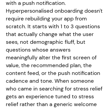
with a push notification.
Hyperpersonalised onboarding doesn't
require rebuilding your app from
scratch. It starts with 1 to 3 questions
that actually change what the user
sees, not demographic fluff, but
questions whose answers
meaningfully alter the first screen of
value, the recommended plan, the
content feed, or the push notification
cadence and tone. When someone
who came in searching for stress relief
gets an experience tuned to stress
relief rather than a generic welcome