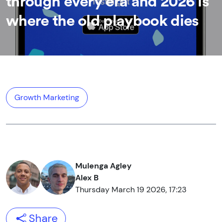
through every era and 2026 is
where the old playbook dies
Growth Marketing
Mulenga Agley
Alex B
Thursday March 19 2026, 17:23
Share