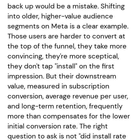
back up would be a mistake. Shifting
into older, higher-value audience
segments on Meta is a clear example.
Those users are harder to convert at
the top of the funnel, they take more
convincing, they're more sceptical,
they don't tap "install" on the first
impression. But their downstream
value, measured in subscription
conversion, average revenue per user,
and long-term retention, frequently
more than compensates for the lower
initial conversion rate. The right
question to ask is not "did install rate