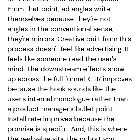
From that point, ad angles write
themselves because they're not
angles in the conventional sense,
they're mirrors. Creative built from this
process doesn't feel like advertising. It
feels like someone read the user's
mind. The downstream effects show
up across the full funnel. CTR improves
because the hook sounds like the
user's internal monologue rather than
a product manager's bullet point.
Install rate improves because the
promise is specific. And, this is where
the real value sits, the cohort you