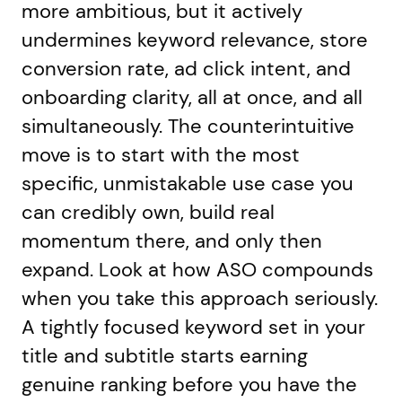
more ambitious, but it actively
undermines keyword relevance, store
conversion rate, ad click intent, and
onboarding clarity, all at once, and all
simultaneously. The counterintuitive
move is to start with the most
specific, unmistakable use case you
can credibly own, build real
momentum there, and only then
expand. Look at how ASO compounds
when you take this approach seriously.
A tightly focused keyword set in your
title and subtitle starts earning
genuine ranking before you have the