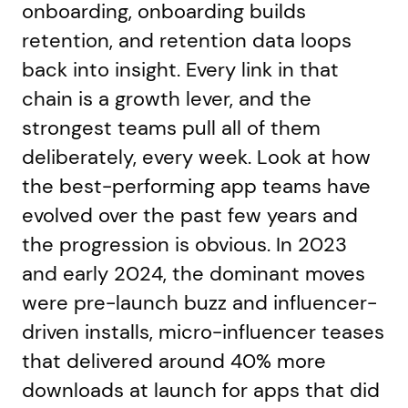
onboarding, onboarding builds
retention, and retention data loops
back into insight. Every link in that
chain is a growth lever, and the
strongest teams pull all of them
deliberately, every week. Look at how
the best-performing app teams have
evolved over the past few years and
the progression is obvious. In 2023
and early 2024, the dominant moves
were pre-launch buzz and influencer-
driven installs, micro-influencer teases
that delivered around 40% more
downloads at launch for apps that did