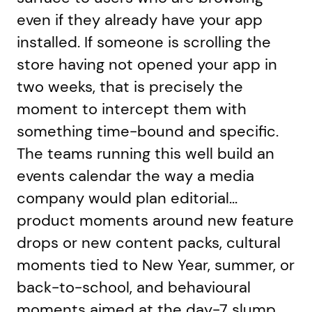
even if they already have your app
installed. If someone is scrolling the
store having not opened your app in
two weeks, that is precisely the
moment to intercept them with
something time-bound and specific.
The teams running this well build an
events calendar the way a media
company would plan editorial...
product moments around new feature
drops or new content packs, cultural
moments tied to New Year, summer, or
back-to-school, and behavioural
moments aimed at the day-7 slump,