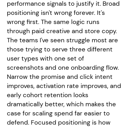
performance signals to justify it. Broad
positioning isn't wrong forever. It's
wrong first. The same logic runs
through paid creative and store copy.
The teams I've seen struggle most are
those trying to serve three different
user types with one set of
screenshots and one onboarding flow.
Narrow the promise and click intent
improves, activation rate improves, and
early cohort retention looks
dramatically better, which makes the
case for scaling spend far easier to
defend. Focused positioning is how