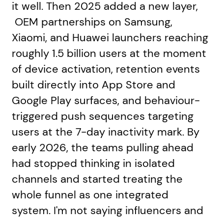
it well. Then 2025 added a new layer,
OEM partnerships on Samsung,
Xiaomi, and Huawei launchers reaching
roughly 1.5 billion users at the moment
of device activation, retention events
built directly into App Store and
Google Play surfaces, and behaviour-
triggered push sequences targeting
users at the 7-day inactivity mark. By
early 2026, the teams pulling ahead
had stopped thinking in isolated
channels and started treating the
whole funnel as one integrated
system. I'm not saying influencers and