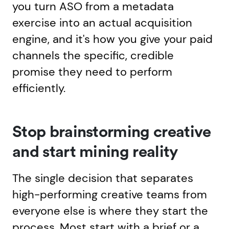
you turn ASO from a metadata
exercise into an actual acquisition
engine, and it's how you give your paid
channels the specific, credible
promise they need to perform
efficiently.
Stop brainstorming creative
and start mining reality
The single decision that separates
high-performing creative teams from
everyone else is where they start the
process. Most start with a brief or a