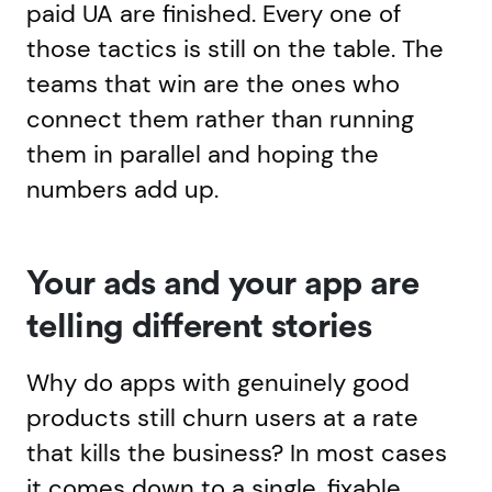
paid UA are finished. Every one of
those tactics is still on the table. The
teams that win are the ones who
connect them rather than running
them in parallel and hoping the
numbers add up.
Your ads and your app are
telling different stories
Why do apps with genuinely good
products still churn users at a rate
that kills the business? In most cases
it comes down to a single, fixable