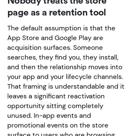
Nobody treats the store
page as a retention tool
The default assumption is that the
App Store and Google Play are
acquisition surfaces. Someone
searches, they find you, they install,
and then the relationship moves into
your app and your lifecycle channels.
That framing is understandable and it
leaves a significant reactivation
opportunity sitting completely
unused. In-app events and
promotional events on the store
surface to users who are browsing