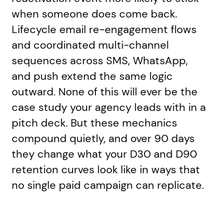
when someone does come back.
Lifecycle email re-engagement flows
and coordinated multi-channel
sequences across SMS, WhatsApp,
and push extend the same logic
outward. None of this will ever be the
case study your agency leads with in a
pitch deck. But these mechanics
compound quietly, and over 90 days
they change what your D30 and D90
retention curves look like in ways that
no single paid campaign can replicate.