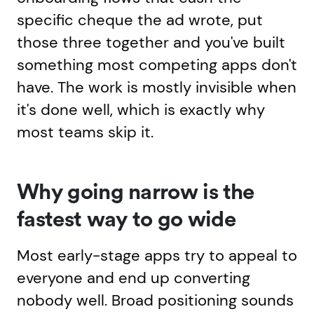
specific cheque the ad wrote, put
those three together and you've built
something most competing apps don't
have. The work is mostly invisible when
it's done well, which is exactly why
most teams skip it.
Why going narrow is the
fastest way to go wide
Most early-stage apps try to appeal to
everyone and end up converting
nobody well. Broad positioning sounds