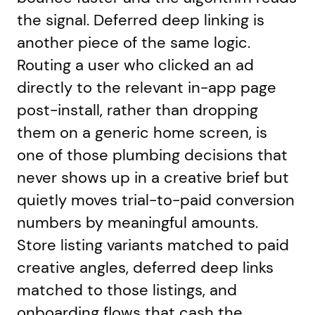
the signal. Deferred deep linking is
another piece of the same logic.
Routing a user who clicked an ad
directly to the relevant in-app page
post-install, rather than dropping
them on a generic home screen, is
one of those plumbing decisions that
never shows up in a creative brief but
quietly moves trial-to-paid conversion
numbers by meaningful amounts.
Store listing variants matched to paid
creative angles, deferred deep links
matched to those listings, and
onboarding flows that cash the