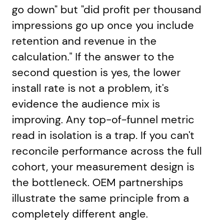
go down" but "did profit per thousand
impressions go up once you include
retention and revenue in the
calculation." If the answer to the
second question is yes, the lower
install rate is not a problem, it's
evidence the audience mix is
improving. Any top-of-funnel metric
read in isolation is a trap. If you can't
reconcile performance across the full
cohort, your measurement design is
the bottleneck. OEM partnerships
illustrate the same principle from a
completely different angle.