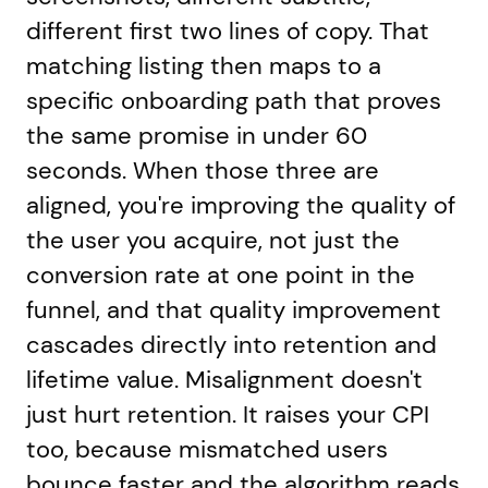
different first two lines of copy. That
matching listing then maps to a
specific onboarding path that proves
the same promise in under 60
seconds. When those three are
aligned, you're improving the quality of
the user you acquire, not just the
conversion rate at one point in the
funnel, and that quality improvement
cascades directly into retention and
lifetime value. Misalignment doesn't
just hurt retention. It raises your CPI
too, because mismatched users
bounce faster and the algorithm reads