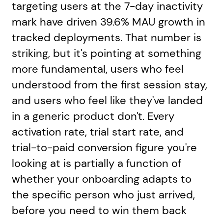
targeting users at the 7-day inactivity
mark have driven 39.6% MAU growth in
tracked deployments. That number is
striking, but it's pointing at something
more fundamental, users who feel
understood from the first session stay,
and users who feel like they've landed
in a generic product don't. Every
activation rate, trial start rate, and
trial-to-paid conversion figure you're
looking at is partially a function of
whether your onboarding adapts to
the specific person who just arrived,
before you need to win them back