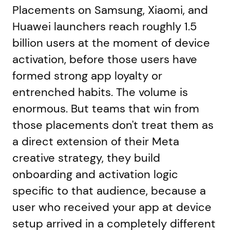
Placements on Samsung, Xiaomi, and
Huawei launchers reach roughly 1.5
billion users at the moment of device
activation, before those users have
formed strong app loyalty or
entrenched habits. The volume is
enormous. But teams that win from
those placements don't treat them as
a direct extension of their Meta
creative strategy, they build
onboarding and activation logic
specific to that audience, because a
user who received your app at device
setup arrived in a completely different