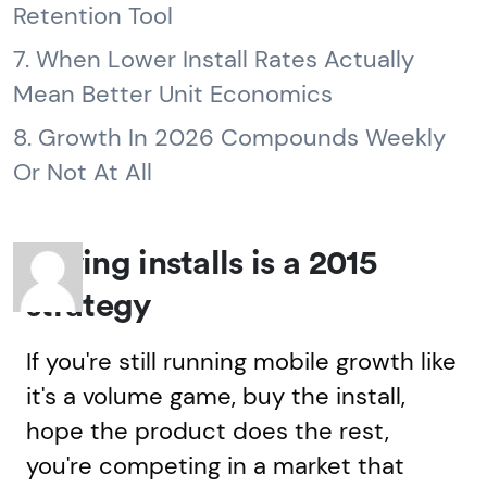
Retention Tool
7. When Lower Install Rates Actually
Mean Better Unit Economics
8. Growth In 2026 Compounds Weekly
Or Not At All
Buying installs is a 2015
strategy
If you're still running mobile growth like
it's a volume game, buy the install,
hope the product does the rest,
you're competing in a market that