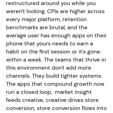
restructured around you while you
weren't looking. CPIs are higher across
every major platform, retention
benchmarks are brutal, and the
average user has enough apps on their
phone that yours needs to earn a
habit on the first session or it's gone
within a week. The teams that thrive in
this environment don't add more
channels. They build tighter systems.
The apps that compound growth now
run a closed loop, market insight
feeds creative, creative drives store
conversion, store conversion flows into