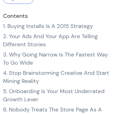
Contents
1. Buying Installs Is A 2015 Strategy
2. Your Ads And Your App Are Telling
Different Stories
3. Why Going Narrow Is The Fastest Way
To Go Wide
4. Stop Brainstorming Creative And Start
Mining Reality
5. Onboarding Is Your Most Underrated
Growth Lever
6. Nobody Treats The Store Page As A