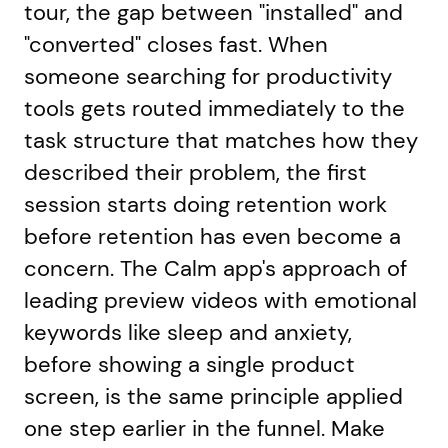
tour, the gap between "installed" and
"converted" closes fast. When
someone searching for productivity
tools gets routed immediately to the
task structure that matches how they
described their problem, the first
session starts doing retention work
before retention has even become a
concern. The Calm app's approach of
leading preview videos with emotional
keywords like sleep and anxiety,
before showing a single product
screen, is the same principle applied
one step earlier in the funnel. Make