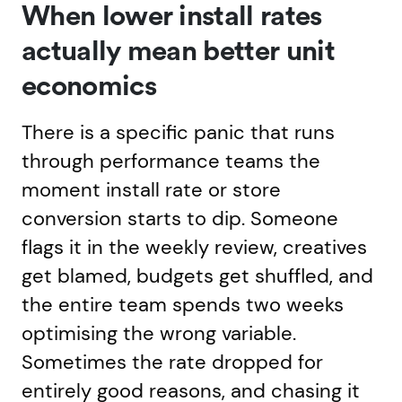
When lower install rates
actually mean better unit
economics
There is a specific panic that runs
through performance teams the
moment install rate or store
conversion starts to dip. Someone
flags it in the weekly review, creatives
get blamed, budgets get shuffled, and
the entire team spends two weeks
optimising the wrong variable.
Sometimes the rate dropped for
entirely good reasons, and chasing it