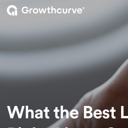
What the Best 