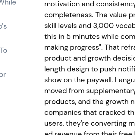
While
motivation and consistency
completeness. The value pr
skill levels and 3,000 vocab
's
this in 5 minutes while com
making progress". That ref
 To
product and growth decisi
length design to push notif
or
show on the paywall. Lang
moved from supplementary 
products, and the growth n
companies that cracked this
users, they're converting m
ad revenue from their free