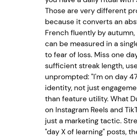
Those are very different p
because it converts an abs
French fluently by autumn,
can be measured in a single 
to fear of loss. Miss one da
sufficient streak length, us
unprompted: "I'm on day 47, 
identity, not just engagemen
than feature utility. What D
on Instagram Reels and TikT
just a marketing tactic. Str
"day X of learning" posts, t