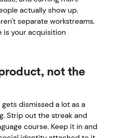
ople actually show up.
aren't separate workstreams.
e is your acquisition
 product, not the
gets dismissed a lot as a
g. Strip out the streak and
anguage course. Keep it in and
social identity attached to it.