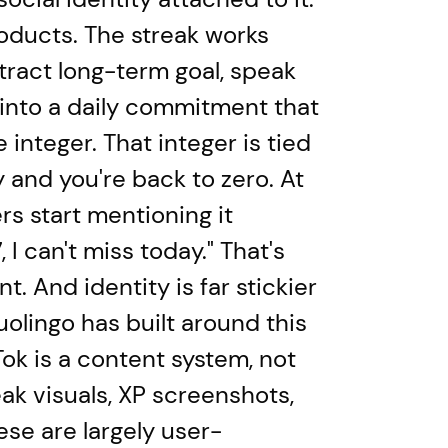
roducts. The streak works
tract long-term goal, speak
 into a daily commitment that
integer. That integer is tied
y and you're back to zero. At
ers start mentioning it
I can't miss today." That's
t. And identity is far stickier
uolingo has built around this
ok is a content system, not
eak visuals, XP screenshots,
hese are largely user-