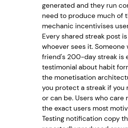
generated and they run con
need to produce much of t
mechanic incentivises user
Every shared streak post is
whoever sees it. Someone w
friend's 200-day streak is 
testimonial about habit for
the monetisation architectu
you protect a streak if you 
or can be. Users who care 
the exact users most motiv
Testing notification copy th