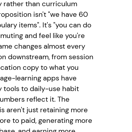
 rather than curriculum
oposition isn't "we have 60
ulary items". It's "you can do
muting and feel like you're
rame changes almost every
on downstream, from session
ication copy to what you
uage-learning apps have
tools to daily-use habit
umbers reflect it. The
 aren't just retaining more
ore to paid, generating more
 base, and earning more