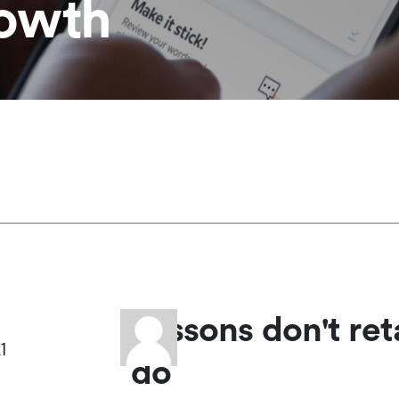
rowth
Lessons don't ret
1
do