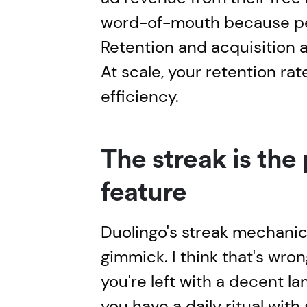
word-of-mouth because pe
Retention and acquisition 
At scale, your retention rat
efficiency.
The streak is the
feature
Duolingo's streak mechanic 
gimmick. I think that's wron
you're left with a decent l
you have a daily ritual with 