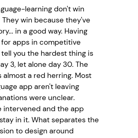
guage-learning don't win
. They win because they've
ry... in a good way. Having
 for apps in competitive
tell you the hardest thing is
y 3, let alone day 30. The
 almost a red herring. Most
uage app aren't leaving
nations were unclear.
fe intervened and the app
stay in it. What separates the
ision to design around