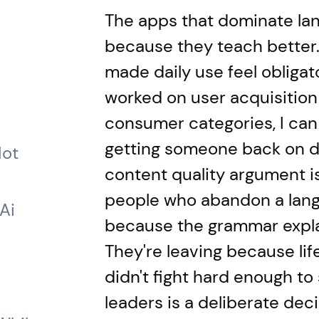
The apps that dominate lan
because they teach better
made daily use feel obligato
worked on user acquisition
consumer categories, I can 
getting someone back on da
Not
content quality argument is
people who abandon a lang
Ai
because the grammar expla
They're leaving because li
didn't fight hard enough to 
leaders is a deliberate dec