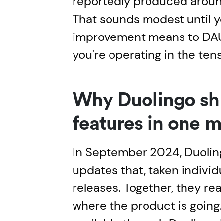
reportedly produced around 
That sounds modest until 
improvement means to DA
you're operating in the tens
Why Duolingo sh
features in one 
In September 2024, Duolin
updates that, taken individua
releases. Together, they re
where the product is going. 