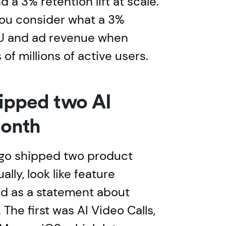
a 3% retention lift at scale.
you consider what a 3%
U and ad revenue when
 of millions of active users.
ipped two AI
month
go shipped two product
lly, look like feature
ad as a statement about
The first was AI Video Calls,