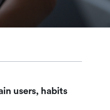
ain users, habits