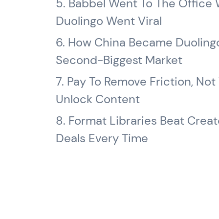
5. Babbel Went To The Office 
Duolingo Went Viral
6. How China Became Duolingo
Second-Biggest Market
7. Pay To Remove Friction, Not
Unlock Content
8. Format Libraries Beat Creat
Deals Every Time