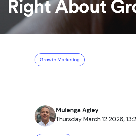
Right About G
Growth Marketing
Mulenga Agley
Thursday March 12 2026, 13:2