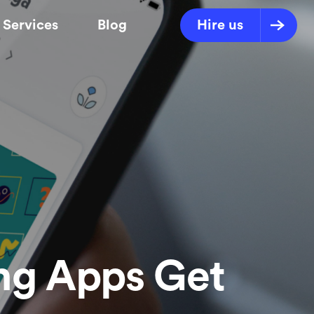
Services
Blog
Hire us
ng Apps Get