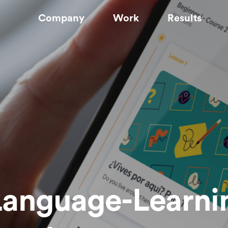
Company
Work
Results
Language-Learni