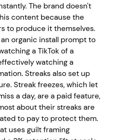
stantly. The brand doesn't
his content because the
s to produce it themselves.
 an organic install prompt to
atching a TikTok of a
effectively watching a
mation. Streaks also set up
re. Streak freezes, which let
miss a day, are a paid feature,
most about their streaks are
ated to pay to protect them.
at uses guilt framing