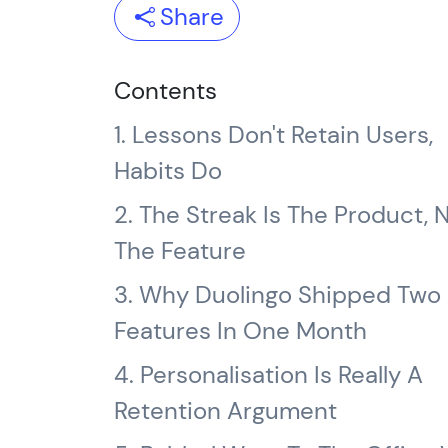
Share
Contents
1. Lessons Don't Retain Users,
Habits Do
2. The Streak Is The Product, 
The Feature
3. Why Duolingo Shipped Two 
Features In One Month
4. Personalisation Is Really A
Retention Argument